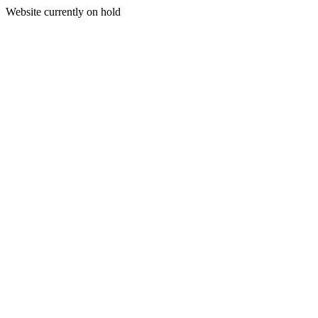
Website currently on hold