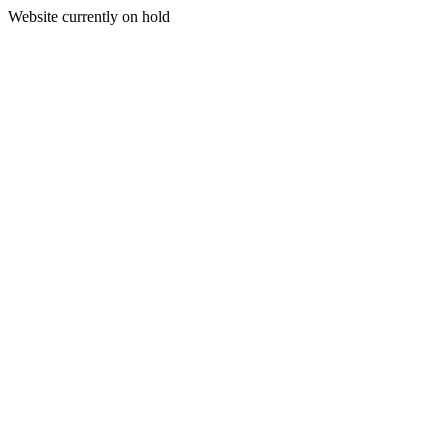
Website currently on hold